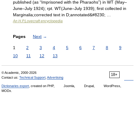
published (as “Imprisoned with the Pharaohs”) in WT (May–
June–July 1924); rpt. WT(June–July 1939); first collected in
Marginalia;corrected text in D;annotated&#8230; …
An H.P.Lovecraft encyclopedia
Pages
Next
→
1
2
3
4
5
6
7
8
9
10
11
12
13
© Academic, 2000-2026
18+
Contact us:
Technical Support
,
Advertising
Dictionaries export
, created on PHP,
Joomla,
Drupal,
WordPress,
MODx.