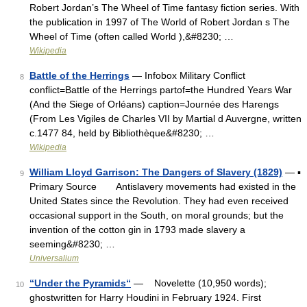
Robert Jordan’s The Wheel of Time fantasy fiction series. With
the publication in 1997 of The World of Robert Jordan s The
Wheel of Time (often called World ),&#8230; …
Wikipedia
Battle of the Herrings
— Infobox Military Conflict
8
conflict=Battle of the Herrings partof=the Hundred Years War
(And the Siege of Orléans) caption=Journée des Harengs
(From Les Vigiles de Charles VII by Martial d Auvergne, written
c.1477 84, held by Bibliothèque&#8230; …
Wikipedia
William Lloyd Garrison: The Dangers of Slavery (1829)
— ▪
9
Primary Source Antislavery movements had existed in the
United States since the Revolution. They had even received
occasional support in the South, on moral grounds; but the
invention of the cotton gin in 1793 made slavery a
seeming&#8230; …
Universalium
“Under the Pyramids“
— Novelette (10,950 words);
10
ghostwritten for Harry Houdini in February 1924. First