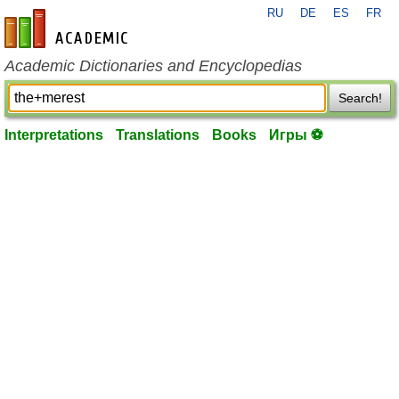
RU
DE
ES
FR
en-academic.com
Academic Dictionaries and Encyclopedias
Search!
Interpretations
Translations
Books
Игры ⚽