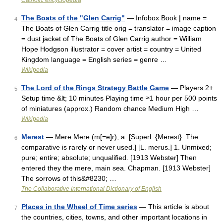
Catholic encyclopedia
The Boats of the "Glen Carrig"
— Infobox Book | name =
4
The Boats of Glen Carrig title orig = translator = image caption
= dust jacket of The Boats of Glen Carrig author = William
Hope Hodgson illustrator = cover artist = country = United
Kingdom language = English series = genre …
Wikipedia
The Lord of the Rings Strategy Battle Game
— Players 2+
5
Setup time &lt; 10 minutes Playing time ≈1 hour per 500 points
of miniatures (approx.) Random chance Medium High …
Wikipedia
Merest
— Mere Mere (m[=e]r), a. [Superl. {Merest}. The
6
comparative is rarely or never used.] [L. merus.] 1. Unmixed;
pure; entire; absolute; unqualified. [1913 Webster] Then
entered they the mere, main sea. Chapman. [1913 Webster]
The sorrows of this&#8230; …
The Collaborative International Dictionary of English
Places in the Wheel of Time series
— This article is about
7
the countries, cities, towns, and other important locations in