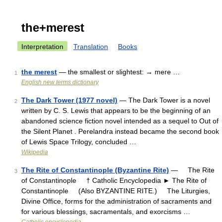
the+merest
Interpretation
Translation
Books
the merest
— the smallest or slightest: → mere …
1
English new terms dictionary
The Dark Tower (1977 novel)
— The Dark Tower is a novel
2
written by C. S. Lewis that appears to be the beginning of an
abandoned science fiction novel intended as a sequel to Out of
the Silent Planet . Perelandra instead became the second book
of Lewis Space Trilogy, concluded …
Wikipedia
The Rite of Constantinople (Byzantine Rite)
— The Rite
3
of Constantinople † Catholic Encyclopedia ► The Rite of
Constantinople (Also BYZANTINE RITE.) The Liturgies,
Divine Office, forms for the administration of sacraments and
for various blessings, sacramentals, and exorcisms …